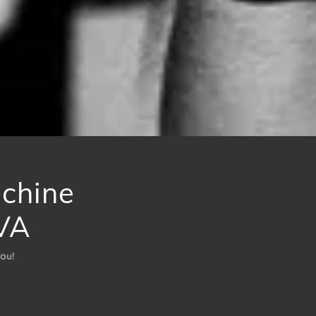
achine
VA
ou!