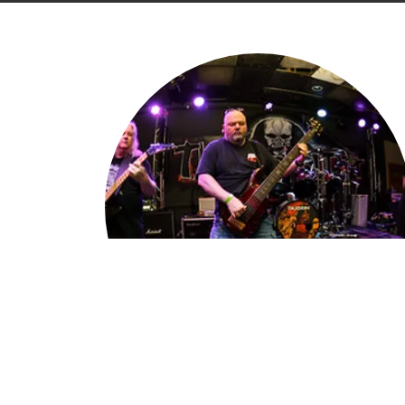
What's Old Is New