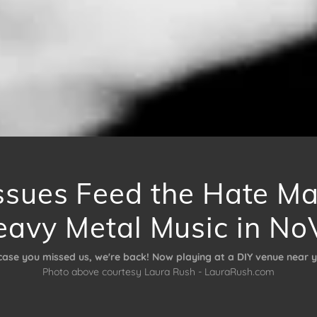
ssues Feed the Hate M
eavy Metal Music in No
 case you missed us, we're back! Now playing at a DIY venue near y
Photo above courtesy Laura Rush - LauraRush.com