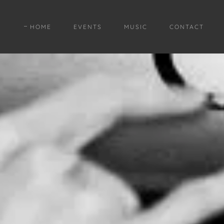
HOME
EVENTS
MUSIC
CONTACT