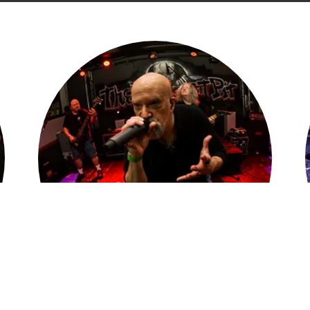
Live Is Where We Live