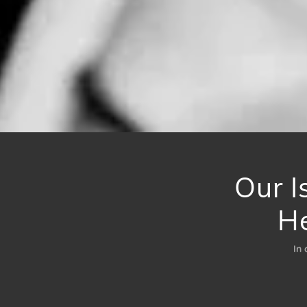
Our I
H
In