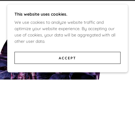
This website uses cookies.
We use cookies to analyze website traffic and
optimize your website experience. By accepting our
use of cookies, your data will be aggregated with all
other user data.
ACCEPT
The Hate Machine